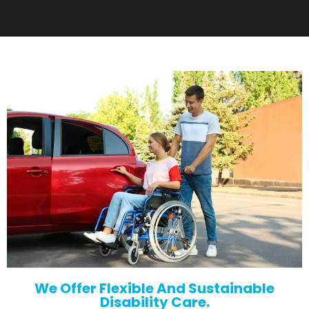
We Offer Flexible And Sustainable
Disability Care.