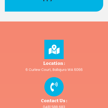
Location :
6 Curlew Court, Ballajura WA 6066
Contact Us :
0481 588 683