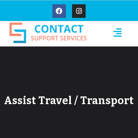
Assist Travel / Transport