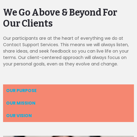
We Go Above & Beyond For
Our Clients
Our participants are at the heart of everything we do at
Contact Support Services. This means we will always listen,
share ideas, and seek feedback so you can live life on your
terms. Our client-centered approach will always focus on
your personal goals, even as they evolve and change.
OUR PURPOSE
OUR MISSION
OUR VISION