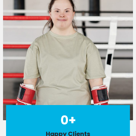
0
+
Happy Clients