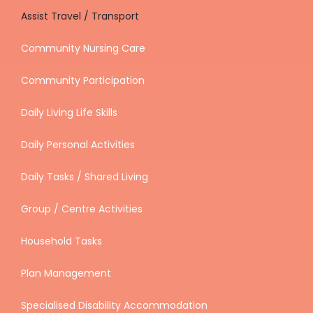
Assist Travel / Transport
Community Nursing Care
Community Participation
Daily Living Life Skills
Daily Personal Activities
Daily Tasks / Shared Living
Group / Centre Activities
Household Tasks
Plan Management
Specialised Disability Accommodation