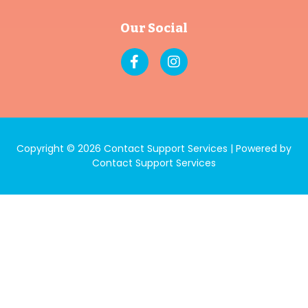
Our Social
Copyright © 2026 Contact Support Services | Powered by
Contact Support Services