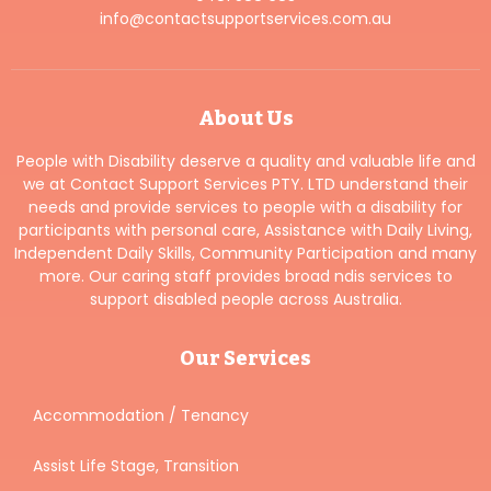
info@contactsupportservices.com.au
About Us
People with Disability deserve a quality and valuable life and
we at Contact Support Services PTY. LTD understand their
needs and provide services to people with a disability for
participants with personal care, Assistance with Daily Living,
Independent Daily Skills, Community Participation and many
more. Our caring staff provides broad ndis services to
support disabled people across Australia.
Our Services
Accommodation / Tenancy
Assist Life Stage, Transition