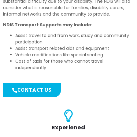
substantial difficulty due to your disability. The NDIS will also
consider what is reasonable for families, disability carers,
informal networks and the community to provide.
NDIS Transport Supports may Include:
Assist travel to and from work, study and community
participation
Assist transport related aids and equipment
Vehicle modifications like special seating
Cost of taxis for those who cannot travel
independently
CONTACT US
Experiened