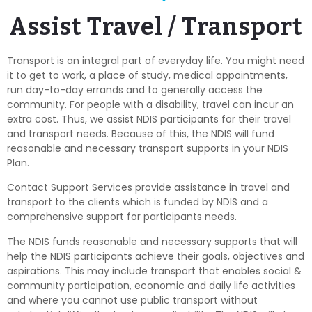
Assist Travel / Transport
Transport is an integral part of everyday life. You might need
it to get to work, a place of study, medical appointments,
run day-to-day errands and to generally access the
community. For people with a disability, travel can incur an
extra cost. Thus, we assist NDIS participants for their travel
and transport needs. Because of this, the NDIS will fund
reasonable and necessary transport supports in your NDIS
Plan.
Contact Support Services provide assistance in travel and
transport to the clients which is funded by NDIS and a
comprehensive support for participants needs.
The NDIS funds reasonable and necessary supports that will
help the NDIS participants achieve their goals, objectives and
aspirations. This may include transport that enables social &
community participation, economic and daily life activities
and where you cannot use public transport without