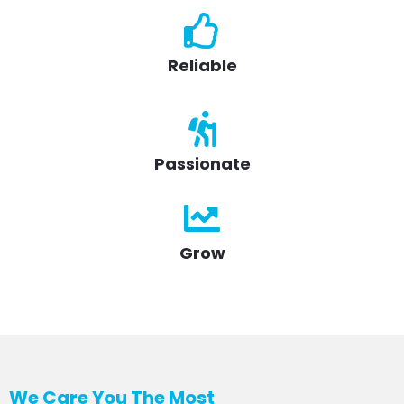
Reliable
Passionate
Grow
We Care You The Most